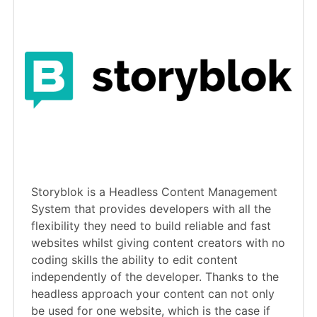
Storyblok is a Headless Content Management
System that provides developers with all the
flexibility they need to build reliable and fast
websites whilst giving content creators with no
coding skills the ability to edit content
independently of the developer. Thanks to the
headless approach your content can not only
be used for one website, which is the case if