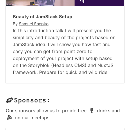
Beauty of JamStack Setup
By
Samuel Snopko
In this introduction talk I will present you the
simplicity and beauty of the projects based on
JamStack idea. I will show you how fast and
easy you can get from point zero to
deployment of your project with setup based
on the Storyblok (Headless CMS) and NuxtJS
framework. Prepare for quick and wild ride.
Sponsors:
Our sponsors allow us to proide free
drinks and
on our meetups.