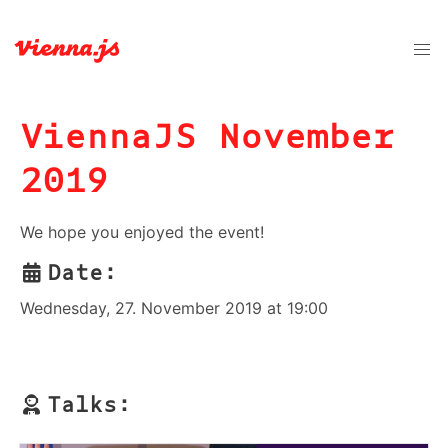
ViennaJS November
2019
We hope you enjoyed the event!
Date:
Wednesday, 27. November 2019 at 19:00
Talks: