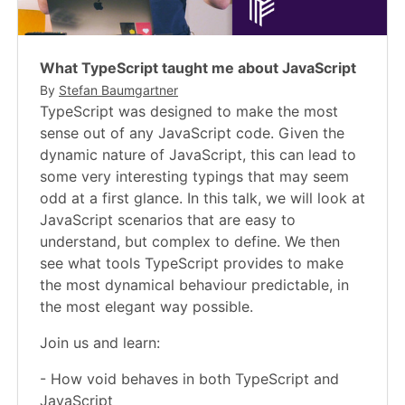
What TypeScript taught me about JavaScript
By
Stefan Baumgartner
TypeScript was designed to make the most
sense out of any JavaScript code. Given the
dynamic nature of JavaScript, this can lead to
some very interesting typings that may seem
odd at a first glance. In this talk, we will look at
JavaScript scenarios that are easy to
understand, but complex to define. We then
see what tools TypeScript provides to make
the most dynamical behaviour predictable, in
the most elegant way possible.
Join us and learn:
- How void behaves in both TypeScript and
JavaScript