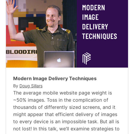
Modern Image Delivery Techniques
By
Doug Sillars
The average mobile website page weight is
~50% images. Toss in the complication of
thousands of differently sized screens, and it
might appear that efficient delivery of images
to every device is an impossible task. But all is
not lost! In this talk, we’ll examine strategies to