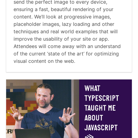
send the perfect image to every device,
ensuring a fast, beautiful rendering of your
content. We’ll look at progressive images,
placeholder images, lazy loading and other
techniques and real world examples that will
improve the usability of your site or app.
Attendees will come away with an understand
of the current ‘state of the art’ for optimizing
visual content on the web.