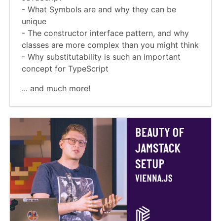
- What Symbols are and why they can be
unique
- The constructor interface pattern, and why
classes are more complex than you might think
- Why substitutability is such an important
concept for TypeScript
... and much more!