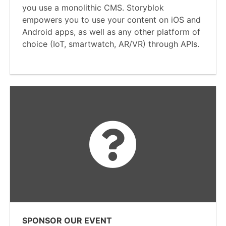
you use a monolithic CMS. Storyblok
empowers you to use your content on iOS and
Android apps, as well as any other platform of
choice (IoT, smartwatch, AR/VR) through APIs.
SPONSOR OUR EVENT