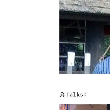
Talks: