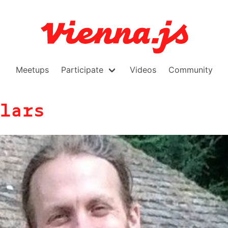
Meetups
Participate
Videos
Community
lars