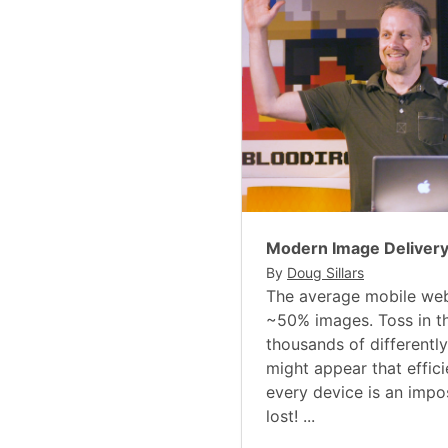
Modern Image Deliver
By
Doug Sillars
The average mobile web
~50% images. Toss in t
thousands of differently
might appear that effici
every device is an imposs
lost! ...