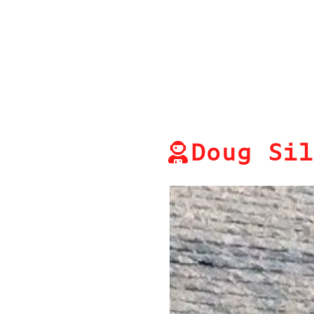
Doug Sil