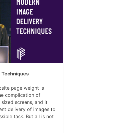
y Techniques
site page weight is
he complication of
 sized screens, and it
ent delivery of images to
ible task. But all is not