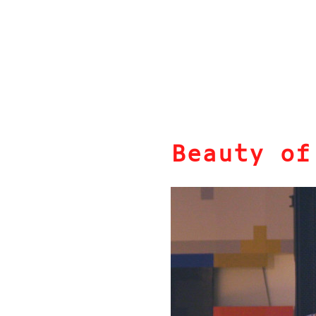
Beauty of