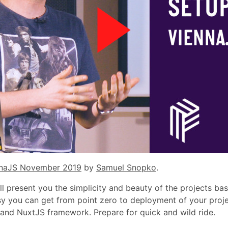
naJS November 2019
by
Samuel Snopko
.
will present you the simplicity and beauty of the projects ba
y you can get from point zero to deployment of your proje
and NuxtJS framework. Prepare for quick and wild ride.