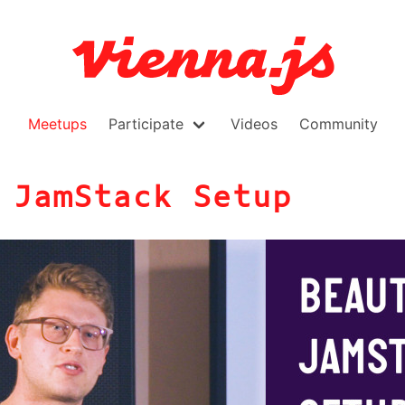
Meetups
Participate
Videos
Community
 JamStack Setup