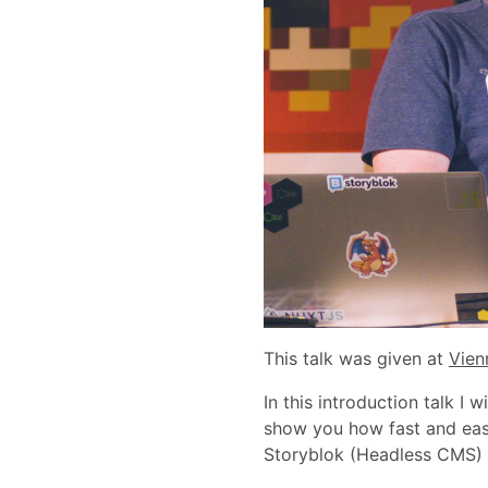
This talk was given at
Vien
In this introduction talk I 
show you how fast and eas
Storyblok (Headless CMS) 