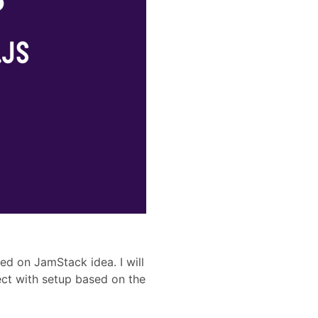
sed on JamStack idea. I will
ct with setup based on the