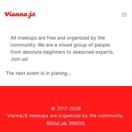
All meetups are free and organized by the
community. We are a mixed group of people
from absolute beginners to seasoned experts.
Join us!
The next event is in planing...
© 2017-2026
ViennaJS meetups are organized by the community.
About us.
Imprint.