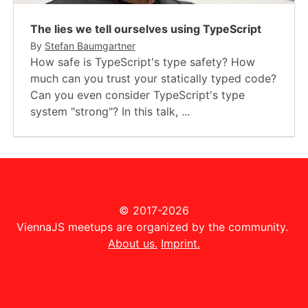
The lies we tell ourselves using TypeScript
By
Stefan Baumgartner
How safe is TypeScript's type safety? How
much can you trust your statically typed code?
Can you even consider TypeScript's type
system "strong"? In this talk, ...
© 2017-2026
ViennaJS meetups are organized by the community.
About us.
Imprint.