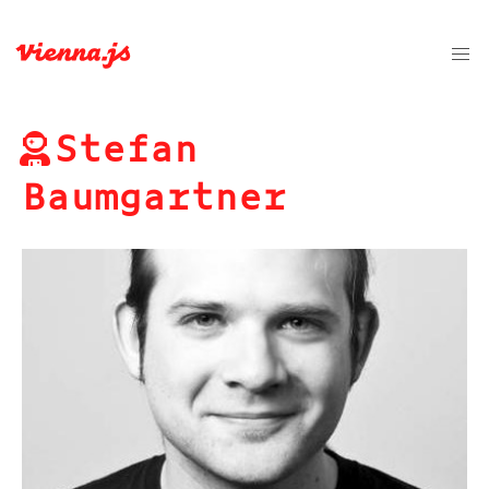
Stefan
Baumgartner