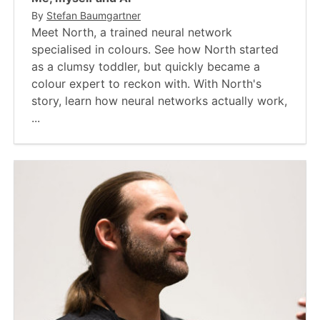
By
Stefan Baumgartner
Meet North, a trained neural network
specialised in colours. See how North started
as a clumsy toddler, but quickly became a
colour expert to reckon with. With North's
story, learn how neural networks actually work,
...