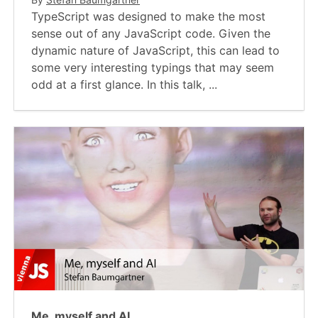
TypeScript was designed to make the most
sense out of any JavaScript code. Given the
dynamic nature of JavaScript, this can lead to
some very interesting typings that may seem
odd at a first glance. In this talk, ...
Me, myself and AI