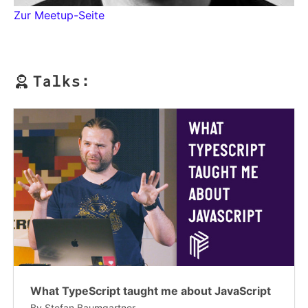
Zur Meetup-Seite
Talks:
What TypeScript taught me about JavaScript
By
Stefan Baumgartner