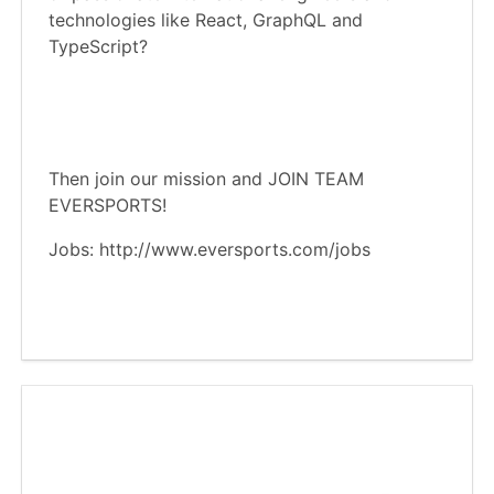
technologies like React, GraphQL and
TypeScript?
Then join our mission and JOIN TEAM
EVERSPORTS!
Jobs: http://www.eversports.com/jobs