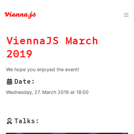
ViennaJS March
2019
We hope you enjoyed the event!
Date:
Wednesday, 27. March 2019 at 18:00
Talks: