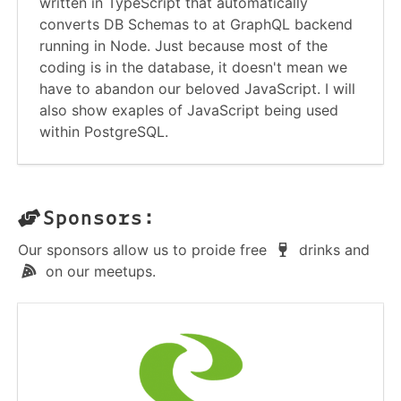
written in TypeScript that automatically
converts DB Schemas to at GraphQL backend
running in Node. Just because most of the
coding is in the database, it doesn't mean we
have to abandon our beloved JavaScript. I will
also show exaples of JavaScript being used
within PostgreSQL.
Sponsors:
Our sponsors allow us to proide free
drinks and
on our meetups.