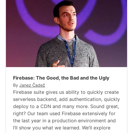
Firebase: The Good, the Bad and the Ugly
By
Janez Čadež
Firebase suite gives us ability to quickly create
serverless backend, add authentication, quickly
deploy to a CDN and many more. Sound great,
right? Our team used Firebase extensively for
the last year in a production environment and
I’ll show you what we learned. We’ll explore