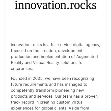
innovation.rocks is a full-service digital agency,
focused on the creation, development,
production and implementation of Augmented
Reality and Virtual Reality solutions for
enterprises.
Founded in 2005, we have been recognizing
future requirements and has managed to
competently transform pioneering new
products and services. Our team has a proven
track record in creating custom virtual
experiences for global clients. Aside from