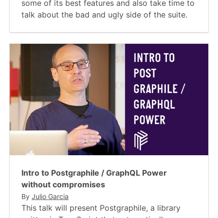
some of its best features and also take time to
talk about the bad and ugly side of the suite.
Intro to Postgraphile / GraphQL Power
without compromises
By
Julio Garcia
This talk will present Postgraphile, a library