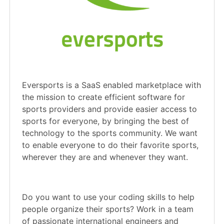
Eversports is a SaaS enabled marketplace with
the mission to create efficient software for
sports providers and provide easier access to
sports for everyone, by bringing the best of
technology to the sports community. We want
to enable everyone to do their favorite sports,
wherever they are and whenever they want.
Do you want to use your coding skills to help
people organize their sports? Work in a team
of passionate international engineers and