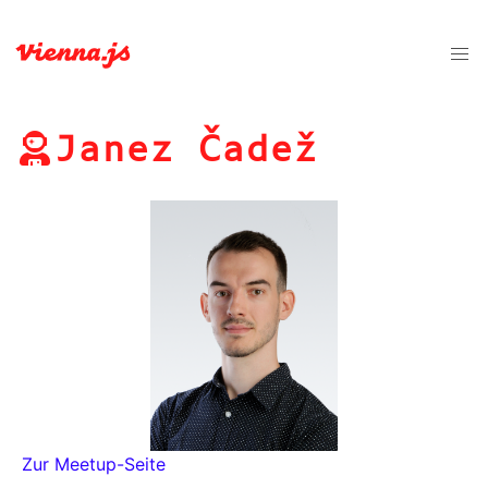
Janez Čadež
Zur Meetup-Seite