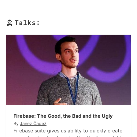
Talks:
Firebase: The Good, the Bad and the Ugly
By
Janez Čadež
Firebase suite gives us ability to quickly create