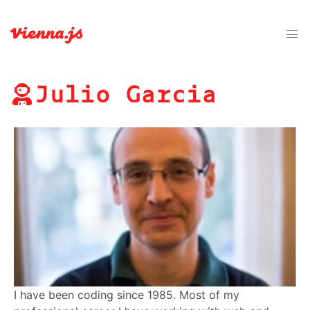
Julio Garcia
I have been coding since 1985. Most of my