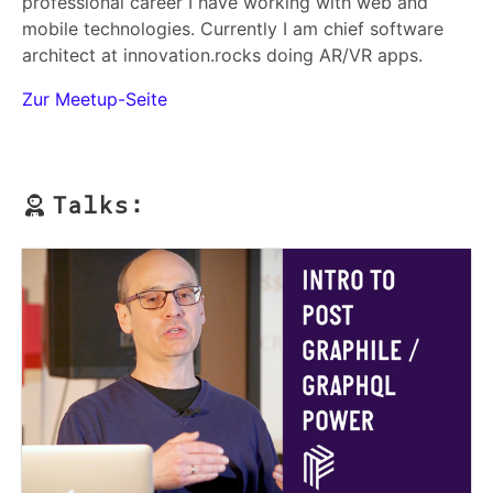
professional career I have working with web and
mobile technologies. Currently I am chief software
architect at innovation.rocks doing AR/VR apps.
Zur Meetup-Seite
Talks: