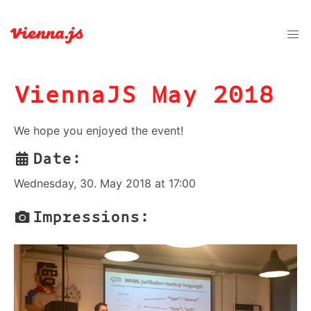
ViennaJS May 2018
We hope you enjoyed the event!
Date:
Wednesday, 30. May 2018 at 17:00
Impressions: