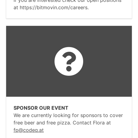
If you are interested check our open positions
at https://bitmovin.com/careers.
SPONSOR OUR EVENT
We are currently looking for sponsors to cover
free beer and free pizza. Contact Flora at
fp@codeq.at