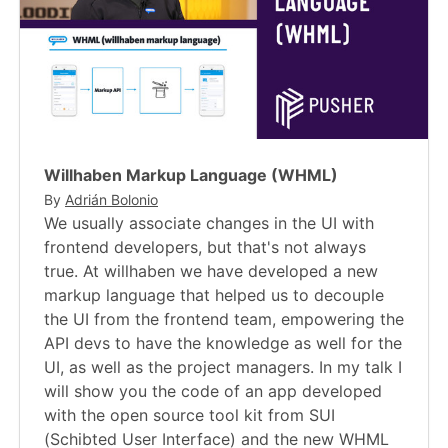
Willhaben Markup Language (WHML)
By
Adrián Bolonio
We usually associate changes in the UI with
frontend developers, but that's not always
true. At willhaben we have developed a new
markup language that helped us to decouple
the UI from the frontend team, empowering the
API devs to have the knowledge as well for the
UI, as well as the project managers. In my talk I
will show you the code of an app developed
with the open source tool kit from SUI
(Schibted User Interface) and the new WHML