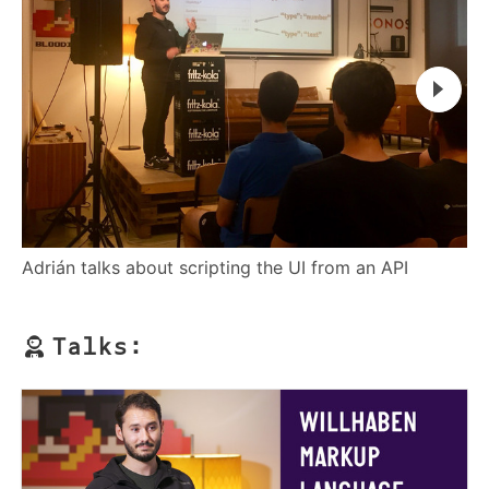
Ad
Adrián talks about scripting the UI from an API
Talks: