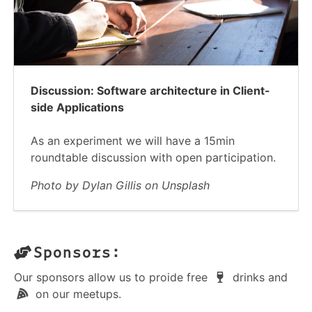
Discussion: Software architecture in Client-
side Applications
As an experiment we will have a 15min
roundtable discussion with open participation.
Photo by Dylan Gillis on Unsplash
Sponsors:
Our sponsors allow us to proide free
drinks and
on our meetups.