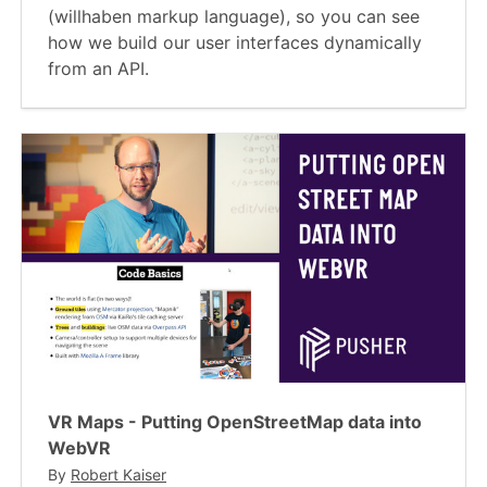
(willhaben markup language), so you can see
how we build our user interfaces dynamically
from an API.
VR Maps - Putting OpenStreetMap data into
WebVR
By
Robert Kaiser