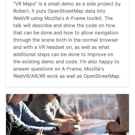
"VR Maps" is a small demo as a side project by
Robert. It puts OpenStreetMap data into
WebVR using Mozilla's A-Frame toolkit. The
talk will describe and show the code on how
that can be done and how to allow navigation
through the scene both in the normal browser
and with a VR headset on, as well as what
additional steps can be done to improve on
the existing demo and code. I'm also happy to
answer questions on A-Frame, Mozilla's
WebVR/AR/XR work as well as OpenStreetMap.