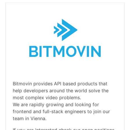
Bitmovin provides API based products that
help developers around the world solve the
most complex video problems.
We are rapidly growing and looking for
frontend and full-stack engineers to join our
team in Vienna.