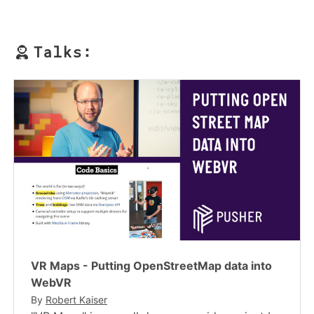
Talks:
VR Maps - Putting OpenStreetMap data into
WebVR
By
Robert Kaiser