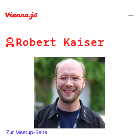
Robert Kaiser
Zur Meetup-Seite