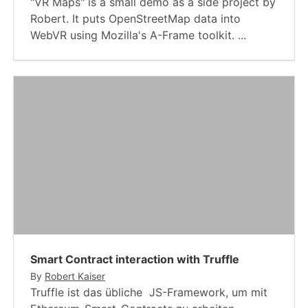
"VR Maps" is a small demo as a side project by
Robert. It puts OpenStreetMap data into
WebVR using Mozilla's A-Frame toolkit. ...
Smart Contract interaction with Truffle
By
Robert Kaiser
Truffle ist das übliche JS-Framework, um mit