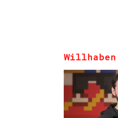
Willhaben