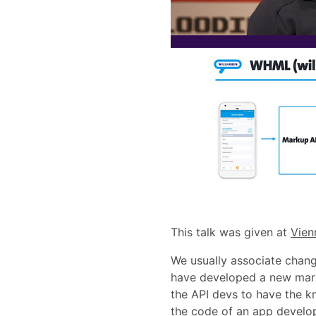
This talk was given at
Vien
We usually associate change
have developed a new mark
the API devs to have the kn
the code of an app develop