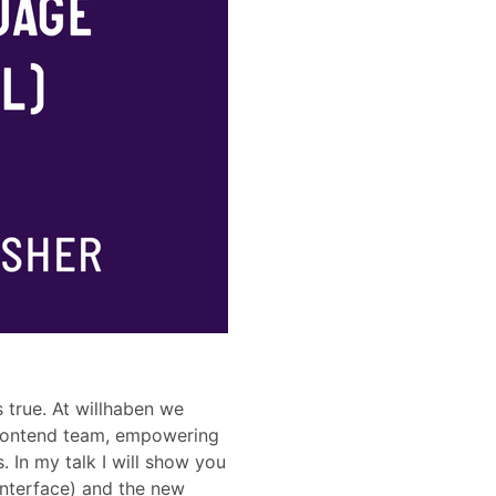
 true. At willhaben we
frontend team, empowering
. In my talk I will show you
Interface) and the new