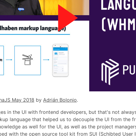
naJS May 2018
by
Adrián Bolonio
.
s in the UI with frontend developers, but that's not always
up language that helped us to decouple the UI from the 
owledge as well for the UI, as well as the project managers
ed with the open source tool kit from SUI (Schibted User 