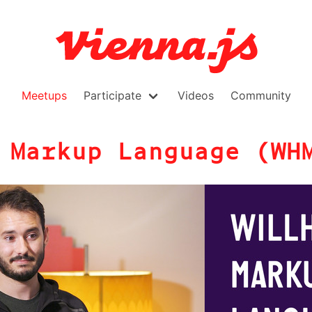
Meetups
Participate
Videos
Community
 Markup Language (WH