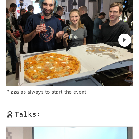
Ro
Pizza as always to start the event
Talks: