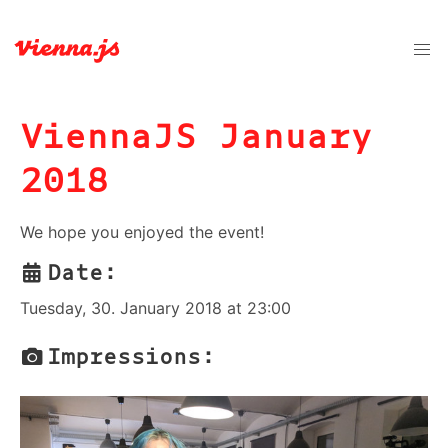
ViennaJS January
2018
We hope you enjoyed the event!
Date:
Tuesday, 30. January 2018 at 23:00
Impressions: