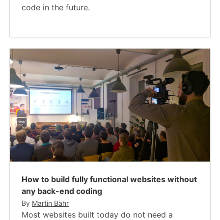
code in the future.
How to build fully functional websites without
any back-end coding
By
Martin Bähr
Most websites built today do not need a