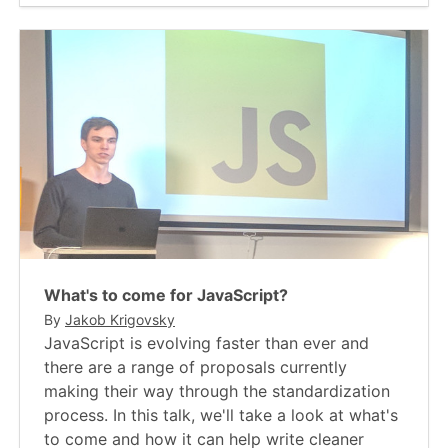
What's to come for JavaScript?
By
Jakob Krigovsky
JavaScript is evolving faster than ever and
there are a range of proposals currently
making their way through the standardization
process. In this talk, we'll take a look at what's
to come and how it can help write cleaner