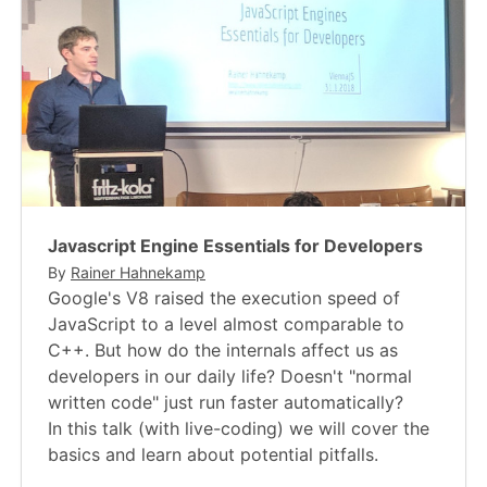
Javascript Engine Essentials for Developers
By
Rainer Hahnekamp
Google's V8 raised the execution speed of
JavaScript to a level almost comparable to
C++. But how do the internals affect us as
developers in our daily life? Doesn't "normal
written code" just run faster automatically?
In this talk (with live-coding) we will cover the
basics and learn about potential pitfalls.