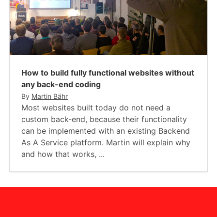
How to build fully functional websites without
any back-end coding
By
Martin Bähr
Most websites built today do not need a
custom back-end, because their functionality
can be implemented with an existing Backend
As A Service platform. Martin will explain why
and how that works, ...