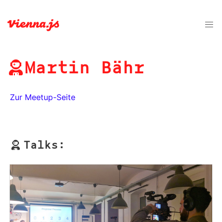
Martin Bähr
Zur Meetup-Seite
Talks: