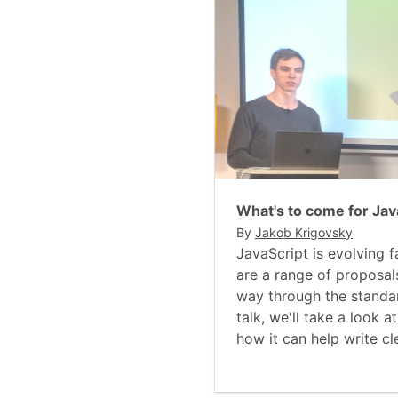
What's to come for Jav
By
Jakob Krigovsky
JavaScript is evolving f
are a range of proposal
way through the standar
talk, we'll take a look 
how it can help write cl