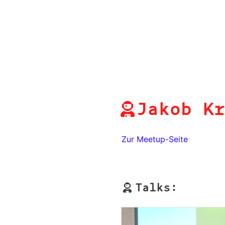
Jakob Kr
Zur Meetup-Seite
Talks: