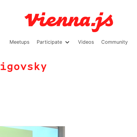
Meetups
Participate
Videos
Community
igovsky