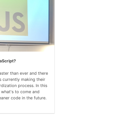
aScript?
aster than ever and there
s currently making their
dization process. In this
at what's to come and
eaner code in the future.