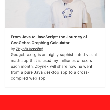
From Java to JavaScript: the Journey of
GeoGebra Graphing Calculator
By
Zbyněk Konečný
Geogebra.org is an highly sophisticated visual
math app that is used my milliones of users
each month. Zbyněk will share how he went
from a pure Java desktop app to a cross-
compiled web app.