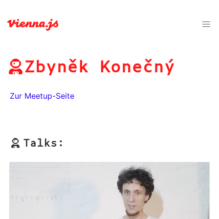
Zbyněk Konečný
Zur Meetup-Seite
Talks: