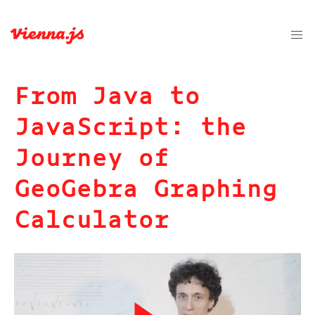
From Java to
JavaScript: the
Journey of
GeoGebra Graphing
Calculator