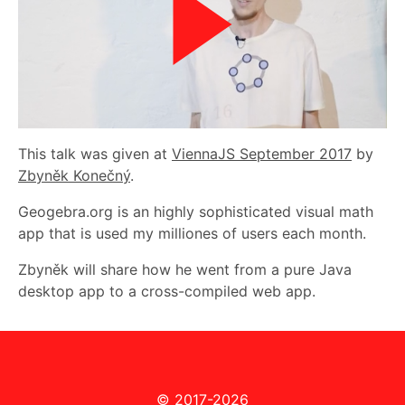
This talk was given at
ViennaJS September 2017
by
Zbyněk Konečný
.
Geogebra.org is an highly sophisticated visual math
app that is used my milliones of users each month.
Zbyněk will share how he went from a pure Java
desktop app to a cross-compiled web app.
© 2017-2026