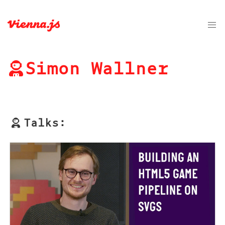
Simon Wallner
Talks: