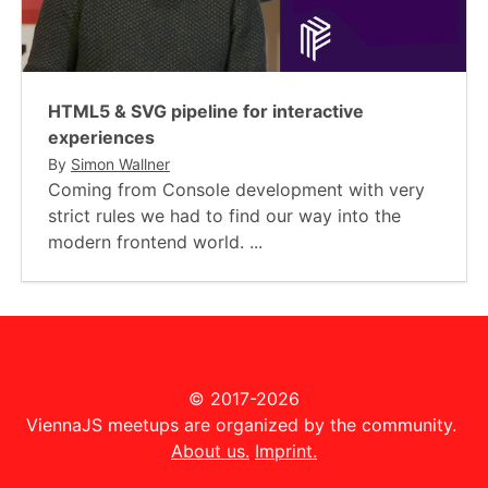
HTML5 & SVG pipeline for interactive
experiences
By
Simon Wallner
Coming from Console development with very
strict rules we had to find our way into the
modern frontend world. ...
© 2017-2026
ViennaJS meetups are organized by the community.
About us.
Imprint.