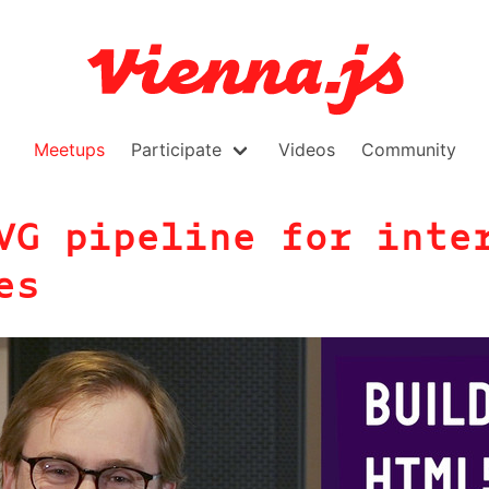
Meetups
Participate
Videos
Community
VG pipeline for inte
es