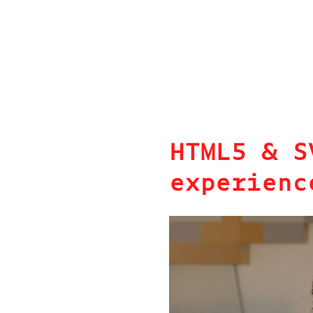
HTML5 & S
experienc