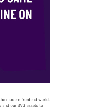
 the modern frontend world.
e and our SVG assets to