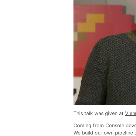
This talk was given at
Vien
Coming from Console develo
We build our own pipeline 