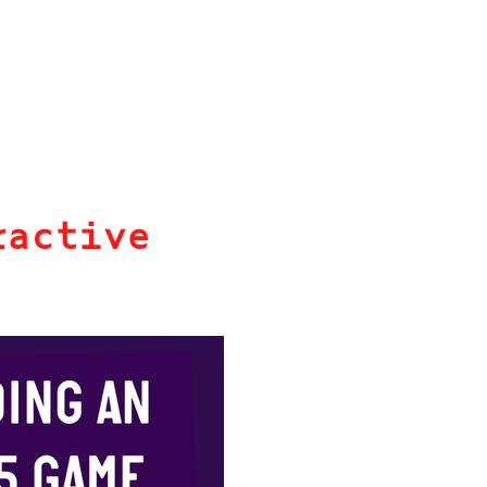
ractive