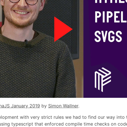
naJS January 2019
by
Simon Wallner
.
pment with very strict rules we had to find our way into
using typescript that enforced compile time checks on cod