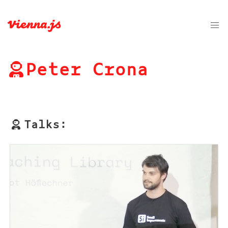
Peter Crona
Talks: