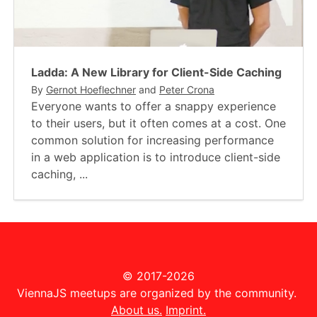
Ladda: A New Library for Client-Side Caching
By
Gernot Hoeflechner
and
Peter Crona
Everyone wants to offer a snappy experience
to their users, but it often comes at a cost. One
common solution for increasing performance
in a web application is to introduce client-side
caching, ...
© 2017-2026
ViennaJS meetups are organized by the community.
About us.
Imprint.