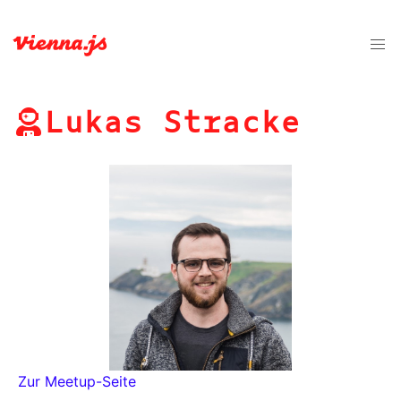
Lukas Stracke
Zur Meetup-Seite