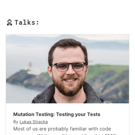
Talks:
Mutation Testing: Testing your Tests
By
Lukas Stracke
Most of us are probably familiar with code