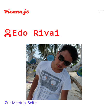
Edo Rivai
Zur Meetup-Seite