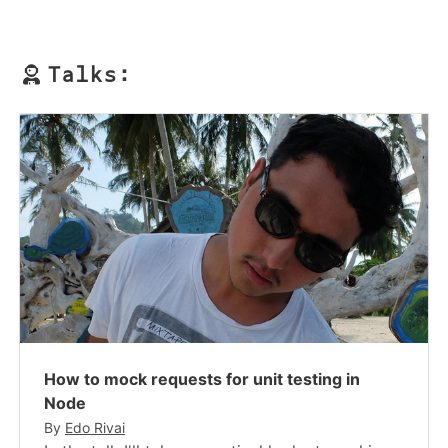
Talks:
How to mock requests for unit testing in
Node
By
Edo Rivai