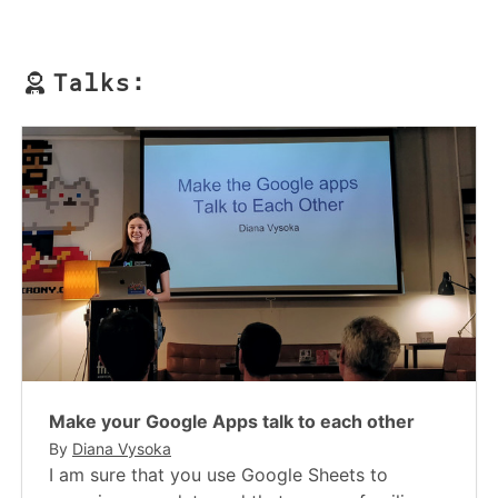
Talks:
Make your Google Apps talk to each other
By
Diana Vysoka
I am sure that you use Google Sheets to