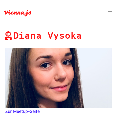
Diana Vysoka
Zur Meetup-Seite