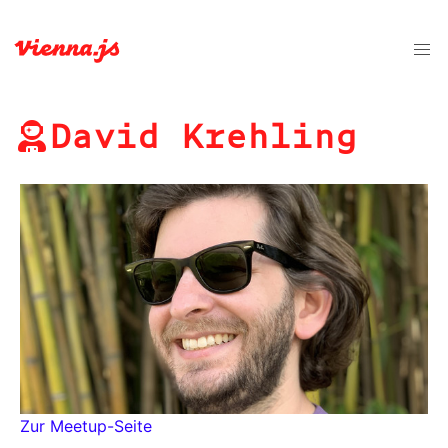
David Krehling
Zur Meetup-Seite