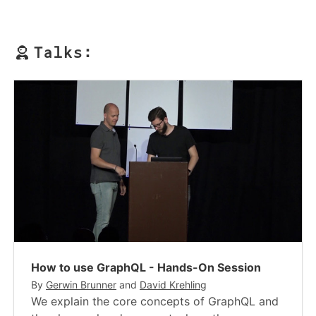
Talks:
How to use GraphQL - Hands-On Session
By
Gerwin Brunner
and
David Krehling
We explain the core concepts of GraphQL and