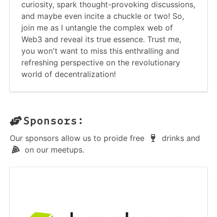
curiosity, spark thought-provoking discussions,
and maybe even incite a chuckle or two! So,
join me as I untangle the complex web of
Web3 and reveal its true essence. Trust me,
you won't want to miss this enthralling and
refreshing perspective on the revolutionary
world of decentralization!
Sponsors:
Our sponsors allow us to proide free
drinks and
on our meetups.