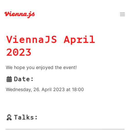
ViennaJS April
2023
We hope you enjoyed the event!
Date:
Wednesday, 26. April 2023 at 18:00
Talks: