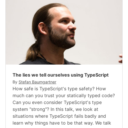
The lies we tell ourselves using TypeScript
By
Stefan Baumgartner
How safe is TypeScript's type safety? How
much can you trust your statically typed code?
Can you even consider TypeScript's type
system "strong"? In this talk, we look at
situations where TypeScript fails badly and
learn why things have to be that way. We talk