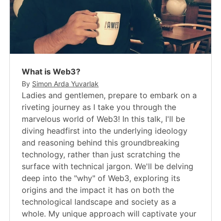
What is Web3?
By
Simon Arda Yuvarlak
Ladies and gentlemen, prepare to embark on a
riveting journey as I take you through the
marvelous world of Web3! In this talk, I'll be
diving headfirst into the underlying ideology
and reasoning behind this groundbreaking
technology, rather than just scratching the
surface with technical jargon. We'll be delving
deep into the "why" of Web3, exploring its
origins and the impact it has on both the
technological landscape and society as a
whole. My unique approach will captivate your