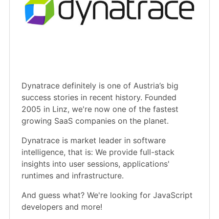
Dynatrace definitely is one of Austria’s big
success stories in recent history. Founded
2005 in Linz, we're now one of the fastest
growing SaaS companies on the planet.
Dynatrace is market leader in software
intelligence, that is: We provide full-stack
insights into user sessions, applications'
runtimes and infrastructure.
And guess what? We're looking for JavaScript
developers and more!