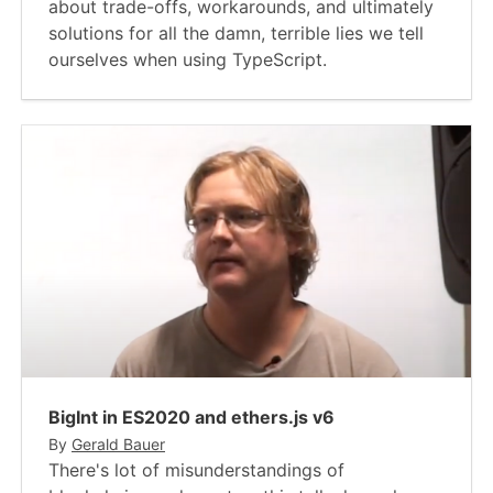
about trade-offs, workarounds, and ultimately
solutions for all the damn, terrible lies we tell
ourselves when using TypeScript.
BigInt in ES2020 and ethers.js v6
By
Gerald Bauer
There's lot of misunderstandings of