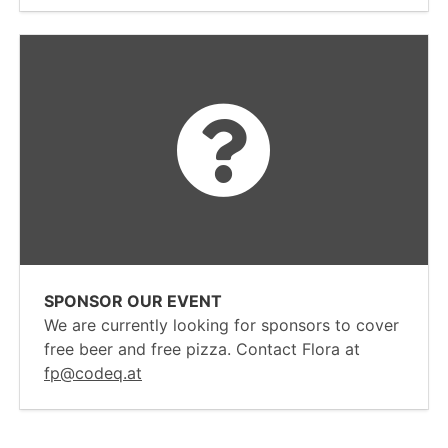
SPONSOR OUR EVENT
We are currently looking for sponsors to cover
free beer and free pizza. Contact Flora at
fp@codeq.at