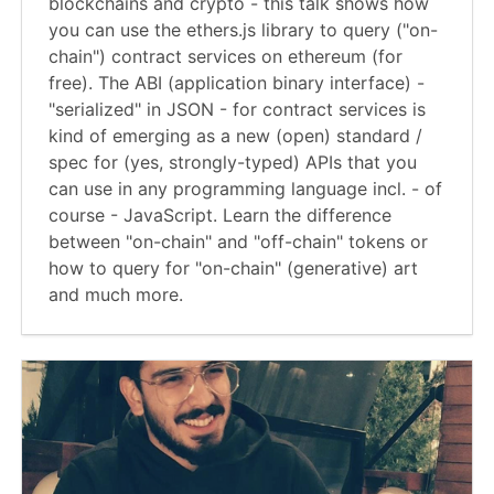
blockchains and crypto - this talk shows how
you can use the ethers.js library to query ("on-
chain") contract services on ethereum (for
free). The ABI (application binary interface) -
"serialized" in JSON - for contract services is
kind of emerging as a new (open) standard /
spec for (yes, strongly-typed) APIs that you
can use in any programming language incl. - of
course - JavaScript. Learn the difference
between "on-chain" and "off-chain" tokens or
how to query for "on-chain" (generative) art
and much more.