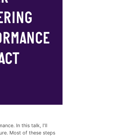
e. In this talk, I'll
ure. Most of these steps