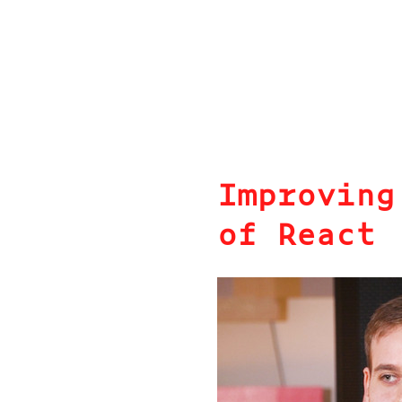
Improving
of React