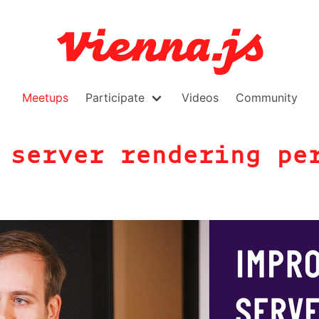
Meetups
Participate
Videos
Community
 server rendering pe