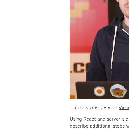
This talk was given at
Vien
Using React and server-side
describe additional steps 