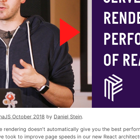
naJS October 2018
by
Daniel Stein
.
 rendering doesn't automatically give you the best performanc
we took to improve page speeds in our new React architect