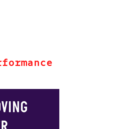
rformance