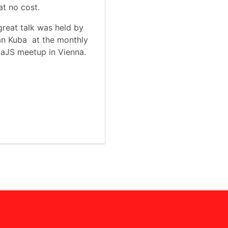
t no cost.
great talk was held by
n Kuba at the monthly
aJS meetup in Vienna.