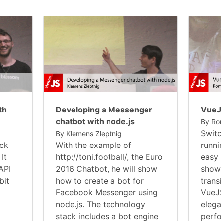
th
Developing a Messenger
Vue
chatbot with node.js
By
Ro
Switc
By
Klemens Zleptnig
ack
With the example of
runni
It
http://toni.football/, the Euro
easy 
API
2016 Chatbot, he will show
show
bit
how to create a bot for
trans
Facebook Messenger using
VueJS
node.js. The technology
elega
stack includes a bot engine
perf