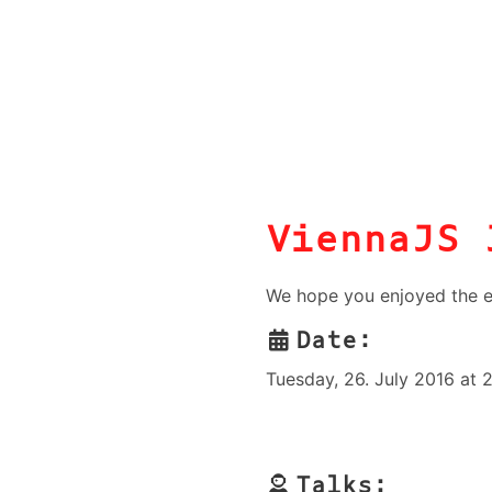
ViennaJS 
We hope you enjoyed the e
Date:
Tuesday, 26. July 2016 at 
Talks: