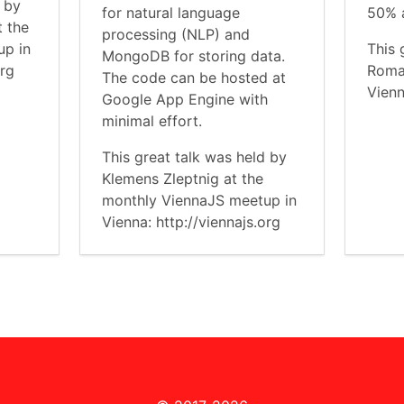
d by
for natural language
50% a
t the
processing (NLP) and
up in
This 
MongoDB for storing data.
org
Roma
The code can be hosted at
Vienn
Google App Engine with
minimal effort.
This great talk was held by
Klemens Zleptnig at the
monthly ViennaJS meetup in
Vienna: http://viennajs.org