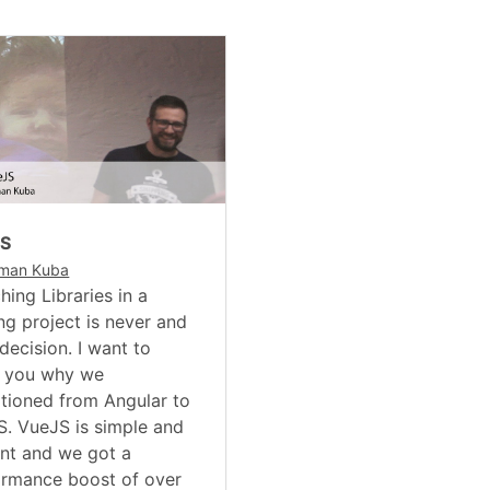
JS
man Kuba
hing Libraries in a
ng project is never and
decision. I want to
 you why we
itioned from Angular to
. VueJS is simple and
nt and we got a
ormance boost of over