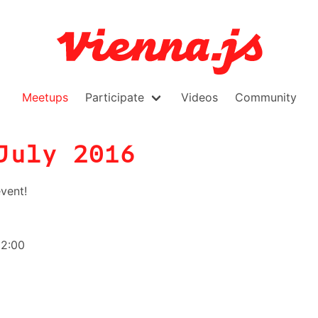
Meetups
Participate
Videos
Community
July 2016
vent!
22:00