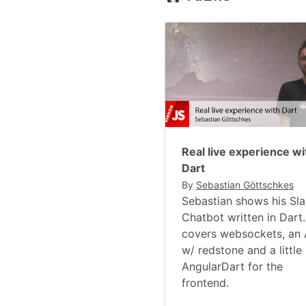
Real live experience wi
Dart
By
Sebastian Göttschkes
Sebastian shows his Sl
Chatbot written in Dart. 
covers websockets, an 
w/ redstone and a little 
AngularDart for the
frontend.