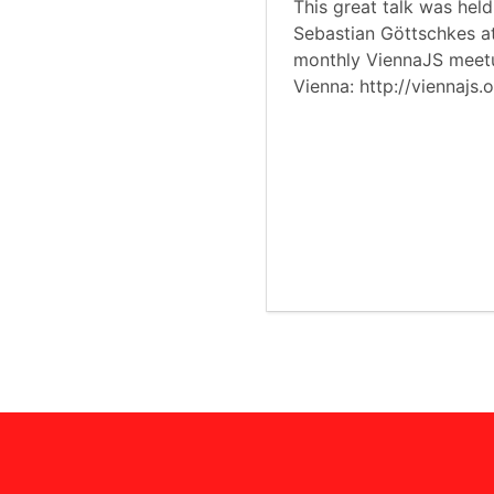
This great talk was hel
Sebastian Göttschkes a
monthly ViennaJS meet
Vienna: http://viennajs.