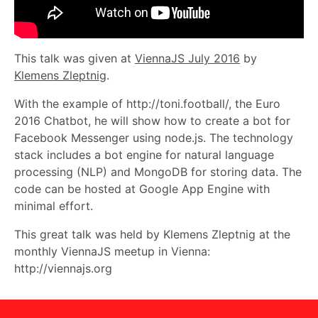
This talk was given at
ViennaJS July 2016
by
Klemens Zleptnig
.
With the example of http://toni.football/, the Euro
2016 Chatbot, he will show how to create a bot for
Facebook Messenger using node.js. The technology
stack includes a bot engine for natural language
processing (NLP) and MongoDB for storing data. The
code can be hosted at Google App Engine with
minimal effort.
This great talk was held by Klemens Zleptnig at the
monthly ViennaJS meetup in Vienna:
http://viennajs.org