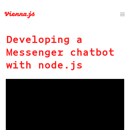
Developing a
Messenger chatbot
with node.js