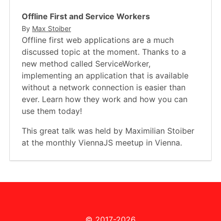
Offline First and Service Workers
By
Max Stoiber
Offline first web applications are a much
discussed topic at the moment. Thanks to a
new method called ServiceWorker,
implementing an application that is available
without a network connection is easier than
ever. Learn how they work and how you can
use them today!
This great talk was held by Maximilian Stoiber
at the monthly ViennaJS meetup in Vienna.
© 2017-2026