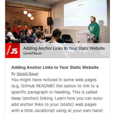
Adding Anchor Links to Your Static Website
By
Gerald Bauer
You might have noticed in some web pages
(e.g. GitHub README) the option to link to a
specific paragraph or heading. This is called
deep (anchor) linking. Learn how you can auto-
add anchor links to your (static) web pages
with a little JavaScript using a) your own hand-