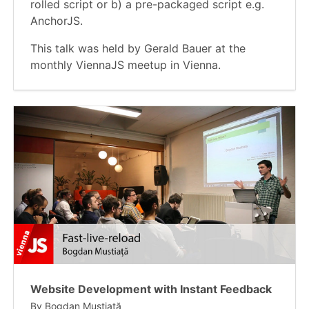
rolled script or b) a pre-packaged script e.g.
AnchorJS.
This talk was held by Gerald Bauer at the
monthly ViennaJS meetup in Vienna.
Website Development with Instant Feedback
By
Bogdan Mustiață