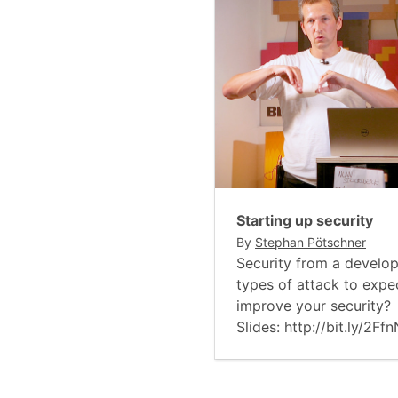
Starting up security
By
Stephan Pötschner
Security from a develop
types of attack to exp
improve your security?
Slides: http://bit.ly/2Ff