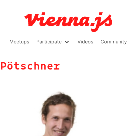
Meetups
Participate
Videos
Community
Pötschner