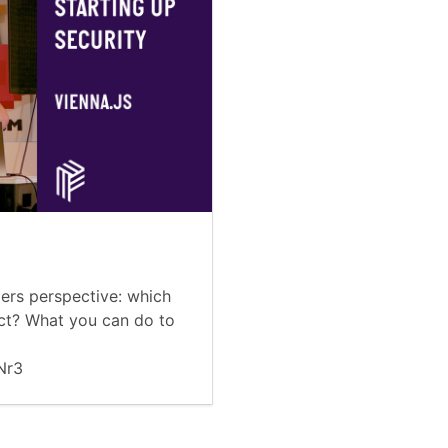
ers perspective: which
ect? What you can do to
nNr3