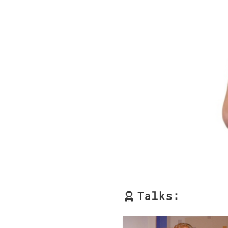
Talks: