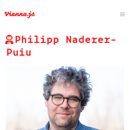
Philipp Naderer-
Puiu