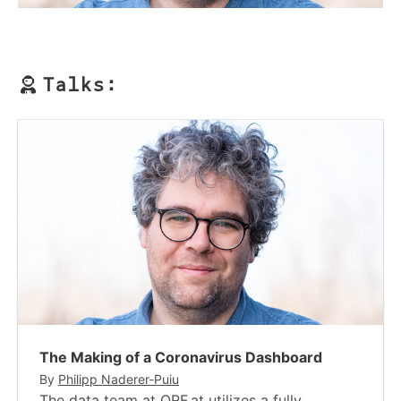
Talks:
The Making of a Coronavirus Dashboard
By
Philipp Naderer-Puiu
The data team at ORF.at utilizes a fully