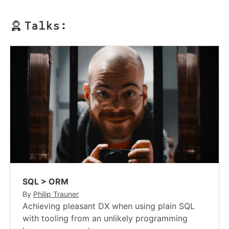
Talks:
SQL > ORM
By
Philip Trauner
Achieving pleasant DX when using plain SQL
with tooling from an unlikely programming