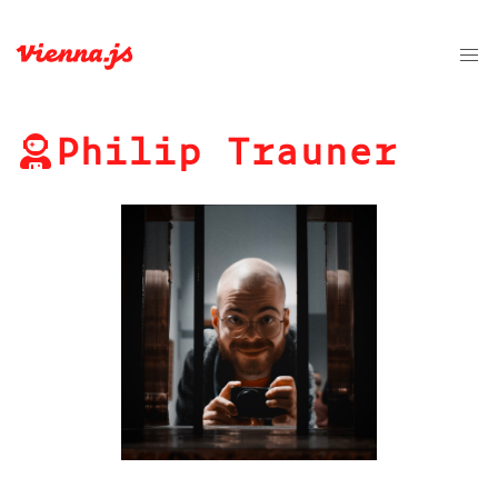
Philip Trauner