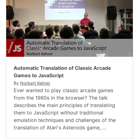
Automatic Translation of Classic Arcade
Games to JavaScript
By
Norbert Kehrer
Ever wanted to play classic arcade games
from the 1980s in the browser? The talk
describes the main principles of translating
them to JavaScript without traditional
emulation techniques and challenges of the
translation of Atari's Asteroids game, ...