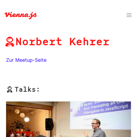
Norbert Kehrer
Zur Meetup-Seite
Talks: