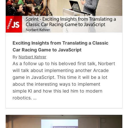
Exciting Insights from Translating a Classic
Car Racing Game to JavaScript
By
Norbert Kehrer
As a follow up to his beloved first talk, Norbert
will talk about implementing another Arcade
game in JavaScript. This time it will be a lot
about the interesting ways to implement
simple KI and how this led him to modern
robotics. ...