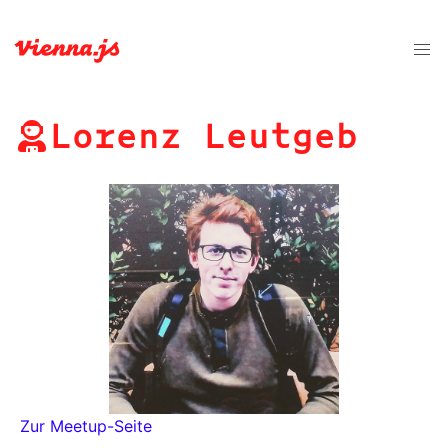
Lorenz Leutgeb
Zur Meetup-Seite