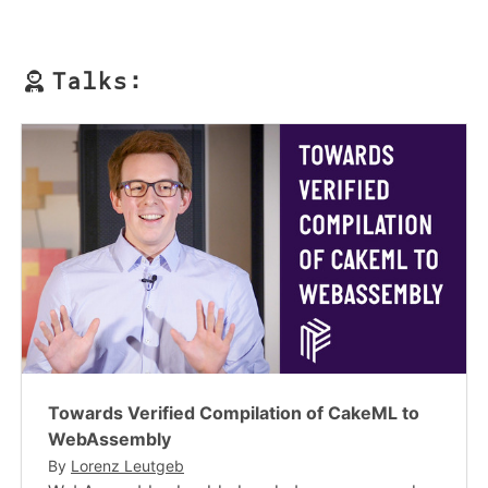
Talks:
Towards Verified Compilation of CakeML to
WebAssembly
By
Lorenz Leutgeb