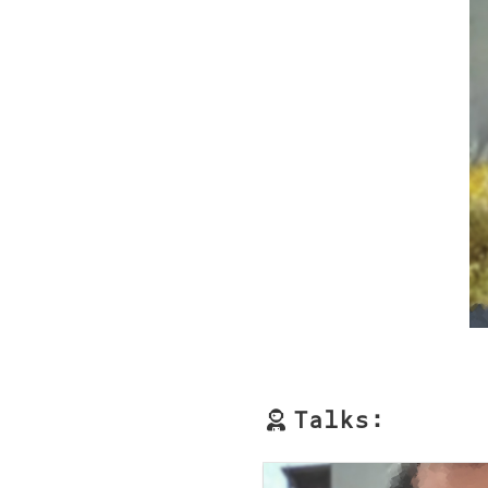
Talks: