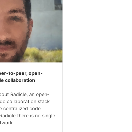
peer-to-peer, open-
e collaboration
 about Radicle, an open-
de collaboration stack
ke centralized code
Radicle there is no single
twork. ...