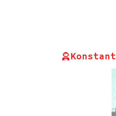
Konstant