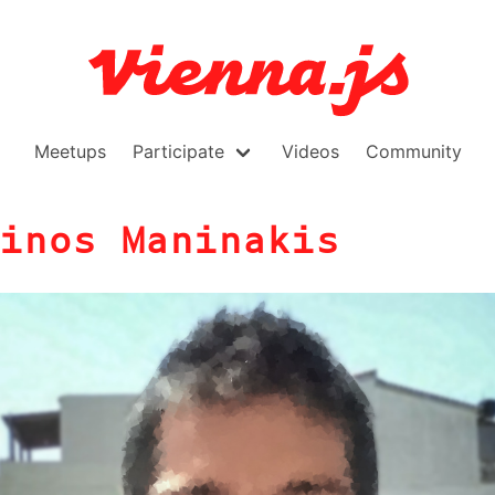
Meetups
Participate
Videos
Community
inos Maninakis