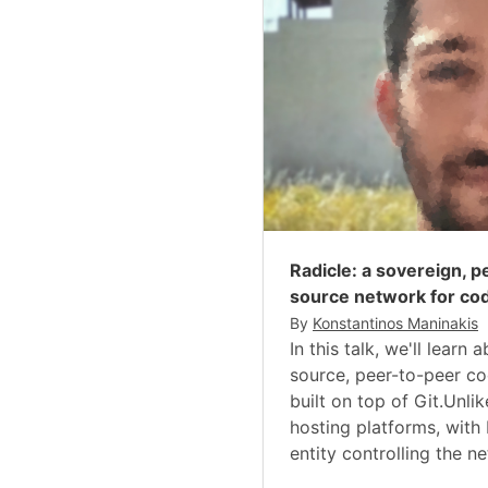
Radicle: a sovereign, 
source network for cod
By
Konstantinos Maninakis
In this talk, we'll learn
source, peer-to-peer co
built on top of Git.Unli
hosting platforms, with 
entity controlling the ne