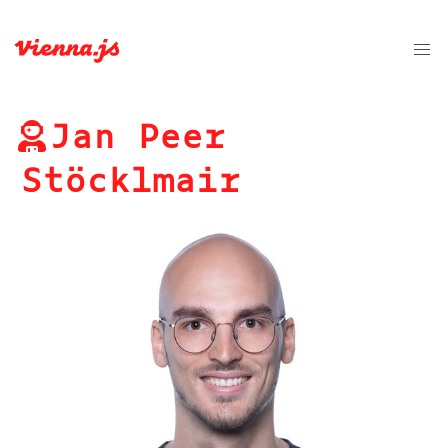
Jan Peer
Stöcklmair