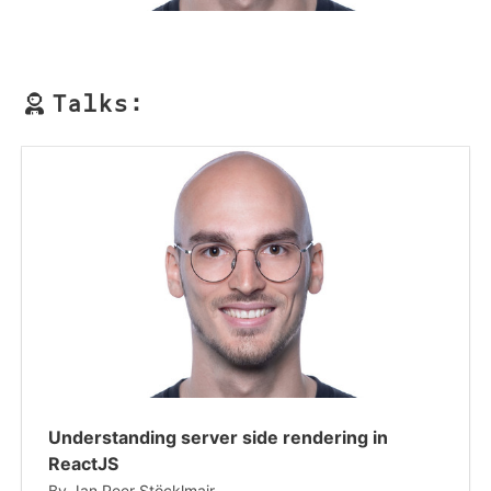
Talks:
Understanding server side rendering in
ReactJS
By
Jan Peer Stöcklmair