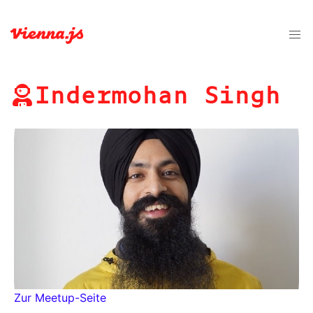
Indermohan Singh
Zur Meetup-Seite