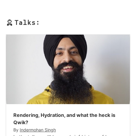
Talks:
Rendering, Hydration, and what the heck is
Qwik?
By
Indermohan Singh