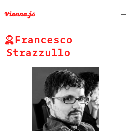
Francesco
Strazzullo