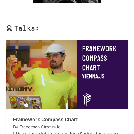
Talks:
Framework Compass Chart
By
Francesco Strazzullo
I think that right now as JavaScript developers