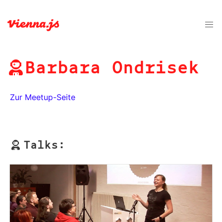
Barbara Ondrisek
Zur Meetup-Seite
Talks: