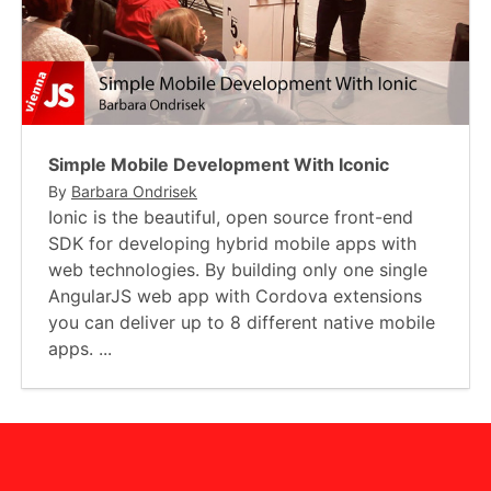
Simple Mobile Development With Iconic
By
Barbara Ondrisek
Ionic is the beautiful, open source front-end
SDK for developing hybrid mobile apps with
web technologies. By building only one single
AngularJS web app with Cordova extensions
you can deliver up to 8 different native mobile
apps. ...