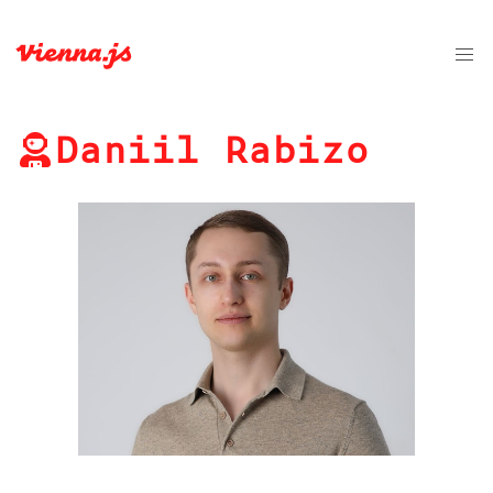
Daniil Rabizo