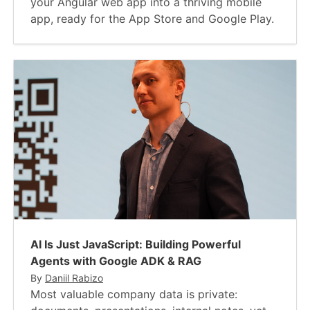
your Angular web app into a thriving mobile
app, ready for the App Store and Google Play.
AI Is Just JavaScript​: Building Powerful
Agents with Google ADK & RAG
By
Daniil Rabizo
Most valuable company data is private: