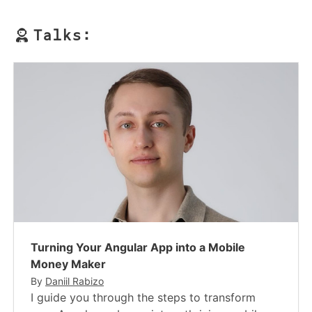
Talks:
Turning Your Angular App into a Mobile
Money Maker
By
Daniil Rabizo
I guide you through the steps to transform