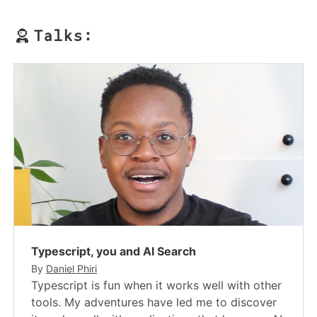
Talks:
Typescript, you and AI Search
By
Daniel Phiri
Typescript is fun when it works well with other
tools. My adventures have led me to discover