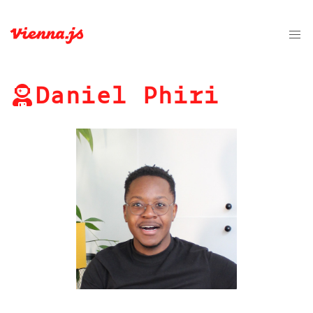
Daniel Phiri