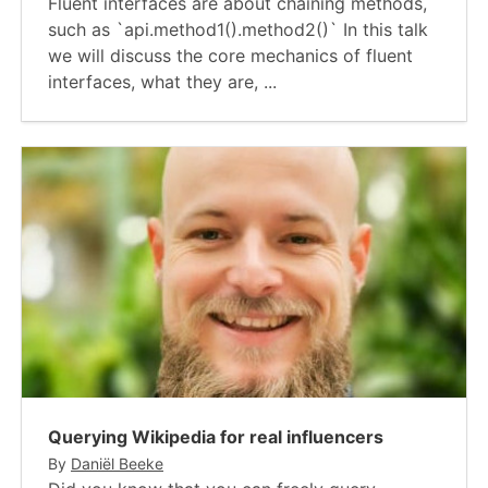
Fluent interfaces are about chaining methods,
such as `api.method1().method2()` In this talk
we will discuss the core mechanics of fluent
interfaces, what they are, ...
Querying Wikipedia for real influencers
By
Daniël Beeke