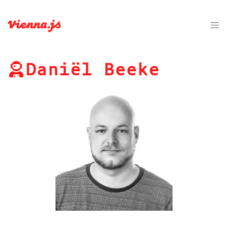
Daniël Beeke