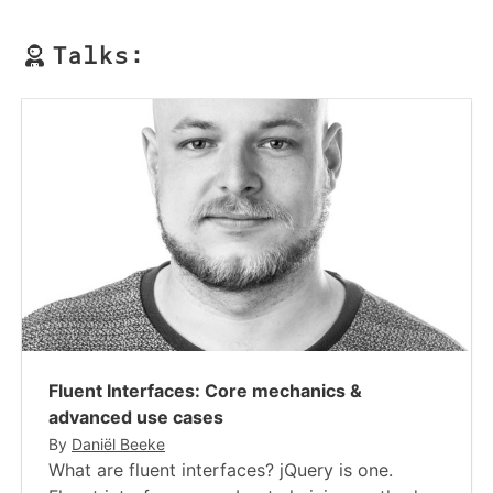
Talks:
Fluent Interfaces​​: Core mechanics &
advanced use cases
By
Daniël Beeke
What are fluent interfaces? jQuery is one.