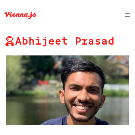
Abhijeet Prasad