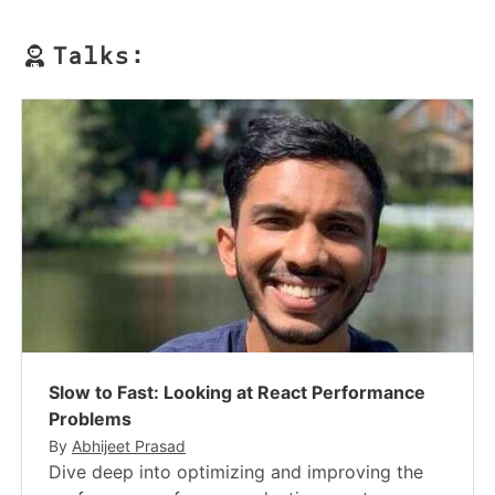
Talks:
Slow to Fast: Looking at React Performance
Problems
By
Abhijeet Prasad
Dive deep into optimizing and improving the