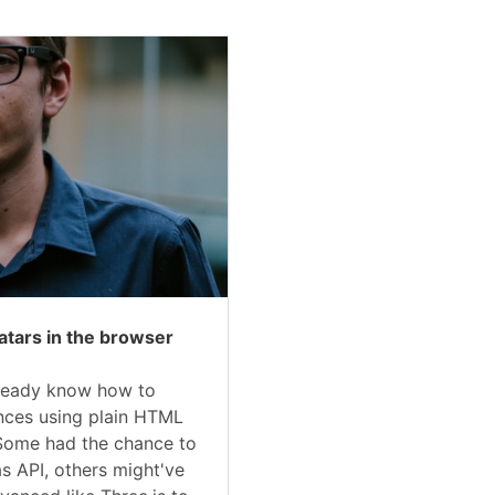
atars in the browser
ready know how to
ences using plain HTML
Some had the chance to
s API, others might've