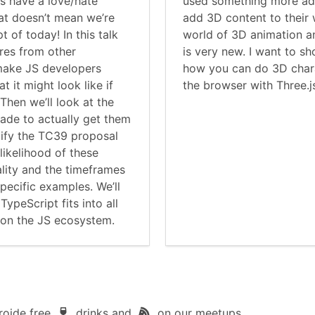
s have a love/hate
used something more adv
hat doesn’t mean we’re
add 3D content to their 
t of today! In this talk
world of 3D animation a
ures from other
is very new. I want to 
make JS developers
how you can do 3D chara
t it might look like if
the browser with Three.j
Then we’ll look at the
made to actually get them
tify the TC39 proposal
likelihood of these
lity and the timeframes
pecific examples. We’ll
TypeScript fits into all
e on the JS ecosystem.
roide free
drinks and
on our meetups.