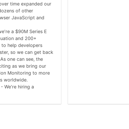
ver time expanded our
dozens of other
owser JavaScript and
we're a $90M Series E
luation and 200+
 to help developers
aster, so we can get back
 As one can see, the
iting as we bring our
tion Monitoring to more
es worldwide.
 - We're hiring a