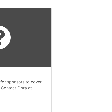
 for sponsors to cover
. Contact Flora at