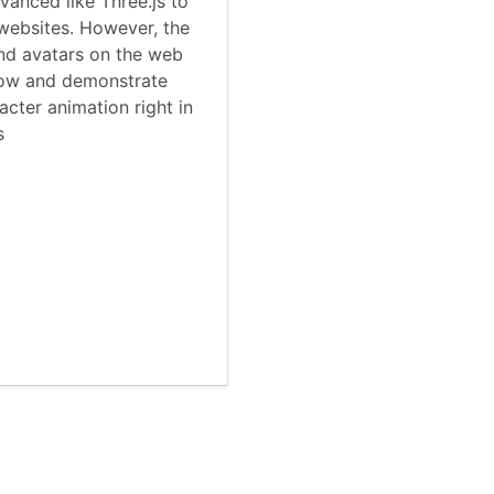
anced like Three.js to
websites. However, the
nd avatars on the web
show and demonstrate
cter animation right in
s