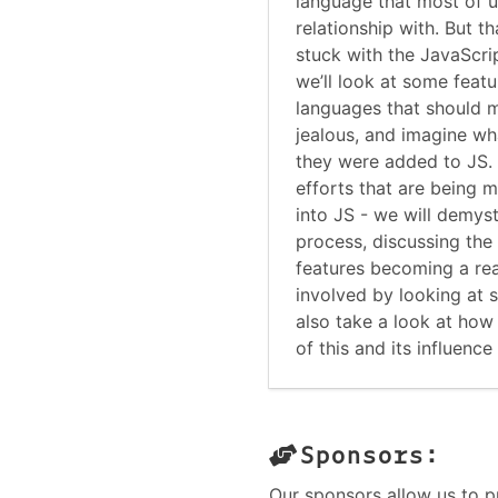
language that most of u
relationship with. But t
stuck with the JavaScrip
we’ll look at some feat
languages that should 
jealous, and imagine wha
they were added to JS. 
efforts that are being 
into JS - we will demys
process, discussing the 
features becoming a rea
involved by looking at s
also take a look at how 
of this and its influenc
Sponsors:
Our sponsors allow us to p