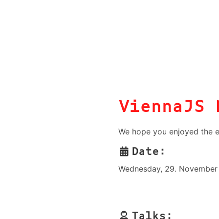
ViennaJS 
We hope you enjoyed the e
Date:
Wednesday, 29. November 
Talks: