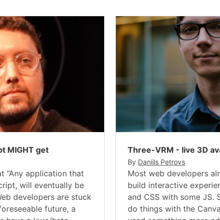
pt MIGHT get
Three-VRM - live 3D av
By
Daniils Petrovs
t “Any application that
Most web developers al
ript, will eventually be
build interactive experi
 Web developers are stuck
and CSS with some JS. 
foreseeable future, a
do things with the Canva