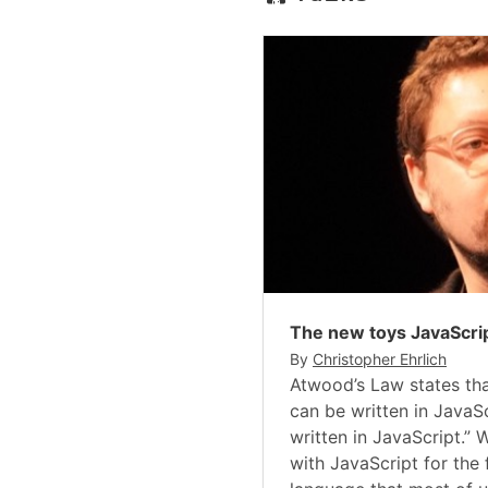
The new toys JavaScri
By
Christopher Ehrlich
Atwood’s Law states tha
can be written in JavaSc
written in JavaScript.”
with JavaScript for the 