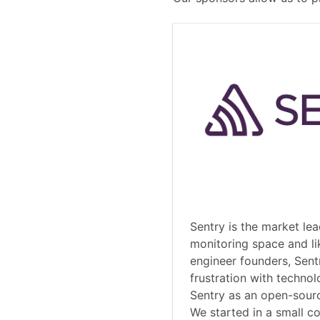
Sentry is the market lea
monitoring space and li
engineer founders, Sent
frustration with technol
Sentry as an open-sourc
We started in a small 