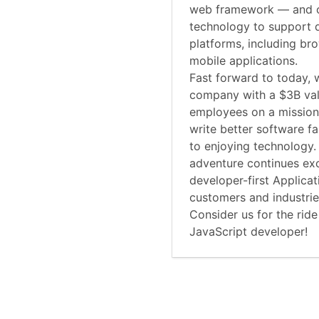
web framework — and o
technology to support 
platforms, including br
mobile applications.
Fast forward to today, 
company with a $3B va
employees on a mission
write better software f
to enjoying technology.
adventure continues exc
developer-first Applica
customers and industri
Consider us for the ride
JavaScript developer!