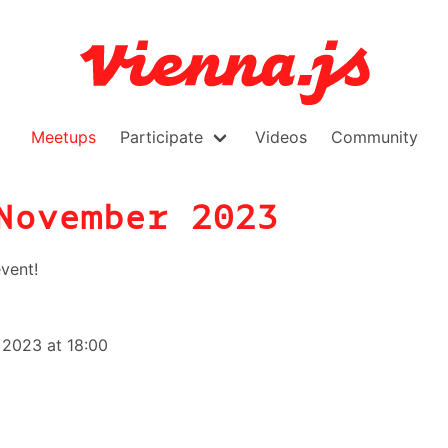
Meetups
Participate
Videos
Community
November 2023
vent!
2023 at 18:00