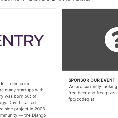
SPONSOR OUR EVENT
der in the error
We are currently looking
ke many startups with
free beer and free pizza
ry was born out of
fp@codeq.at
ogy. David started
e side project in 2008.
community — the Django