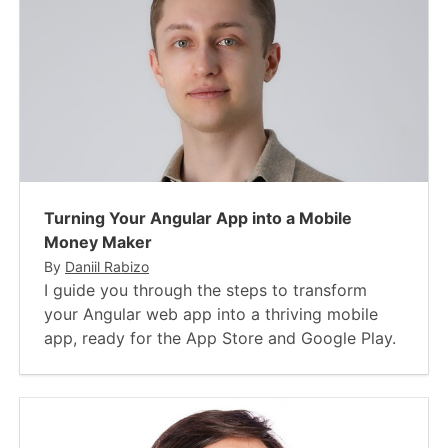
Turning Your Angular App into a Mobile
Money Maker
By
Daniil Rabizo
I guide you through the steps to transform
your Angular web app into a thriving mobile
app, ready for the App Store and Google Play.