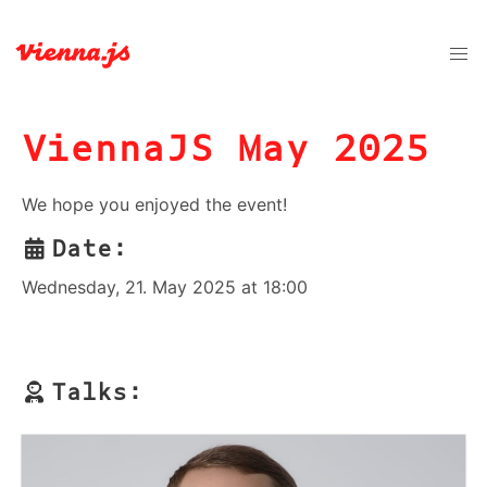
ViennaJS May 2025
We hope you enjoyed the event!
Date:
Wednesday, 21. May 2025 at 18:00
Talks: