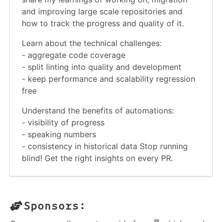
and improving large scale repositories and
how to track the progress and quality of it.
Learn about the technical challenges:
- aggregate code coverage
- split linting into quality and development
- keep performance and scalability regression
free
Understand the benefits of automations:
- visibility of progress
- speaking numbers
- consistency in historical data Stop running
blind! Get the right insights on every PR.
Sponsors: