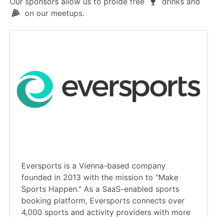
Our sponsors allow us to proide free
drinks and
on our meetups.
Eversports is a Vienna-based company
founded in 2013 with the mission to "Make
Sports Happen." As a SaaS-enabled sports
booking platform, Eversports connects over
4,000 sports and activity providers with more