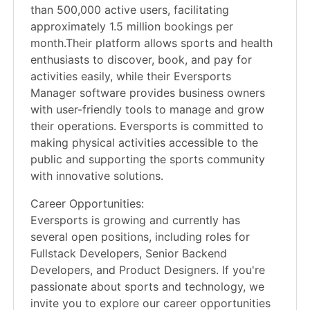
than 500,000 active users, facilitating
approximately 1.5 million bookings per
month.Their platform allows sports and health
enthusiasts to discover, book, and pay for
activities easily, while their Eversports
Manager software provides business owners
with user-friendly tools to manage and grow
their operations. Eversports is committed to
making physical activities accessible to the
public and supporting the sports community
with innovative solutions.
Career Opportunities:
Eversports is growing and currently has
several open positions, including roles for
Fullstack Developers, Senior Backend
Developers, and Product Designers. If you're
passionate about sports and technology, we
invite you to explore our career opportunities