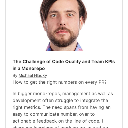
The Challenge of Code Quality and Team KPIs
in a Monorepo
By
Michael Hladky
How to get the right numbers on every PR?
In bigger mono-repos, management as well as
development often struggle to integrate the
right metrics. The need spans from having an
easy to communicate number, over to
actionable feedback on the line of code. I
share my learnings of working on, migration