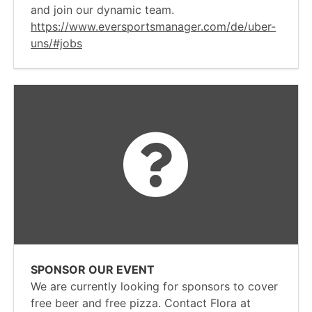
and join our dynamic team.
https://www.eversportsmanager.com/de/uber-
uns/#jobs
SPONSOR OUR EVENT
We are currently looking for sponsors to cover
free beer and free pizza. Contact Flora at