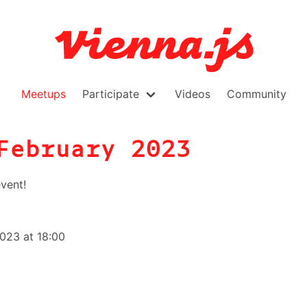
Meetups
Participate
Videos
Community
February 2023
vent!
023 at 18:00