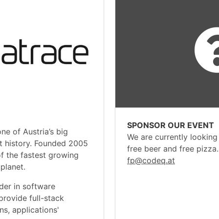
SPONSOR OUR EVENT
one of Austria’s big
We are currently looking
nt history. Founded 2005
free beer and free pizza
of the fastest growing
fp@codeq.at
planet.
der in software
 provide full-stack
ns, applications'