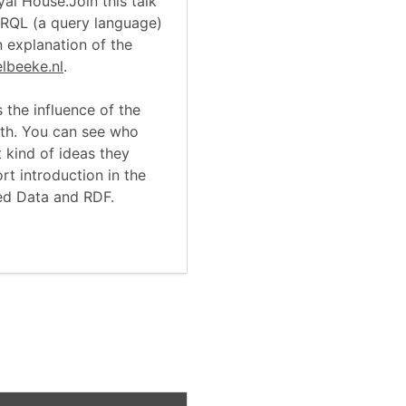
yal House.Join this talk
RQL (a query language)
 explanation of the
elbeeke.nl
.
 the influence of the
arth. You can see who
 kind of ideas they
rt introduction in the
ed Data and RDF.