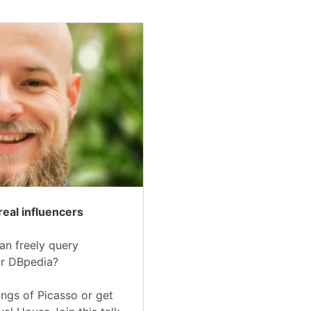
real influencers
an freely query
or DBpedia?
ings of Picasso or get