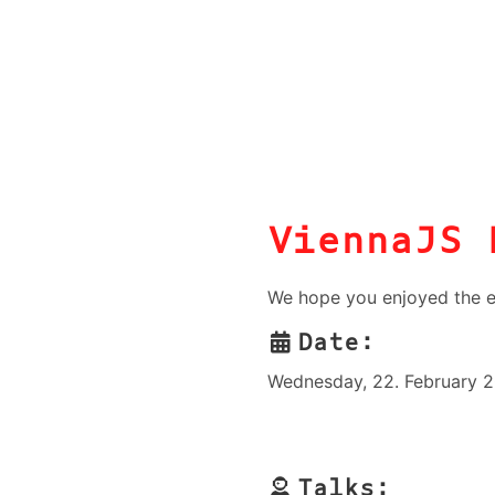
ViennaJS 
We hope you enjoyed the e
Date:
Wednesday, 22. February 2
Talks: