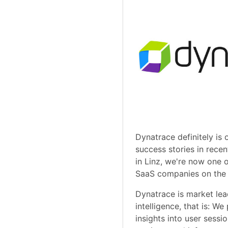
Dynatrace definitely is 
success stories in rece
in Linz, we're now one 
SaaS companies on the 
Dynatrace is market lea
intelligence, that is: We
insights into user sessio