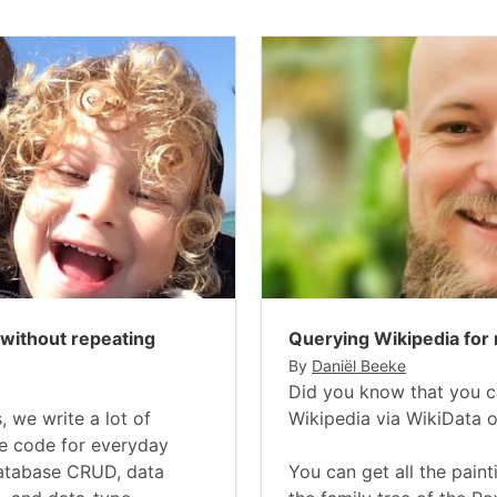
 without repeating
Querying Wikipedia for 
By
Daniël Beeke
Did you know that you c
, we write a lot of
Wikipedia via WikiData 
te code for everyday
database CRUD, data
You can get all the paint