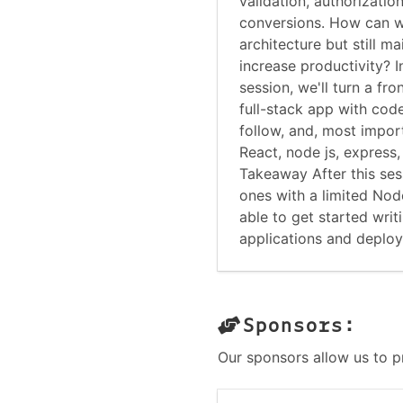
validation, authorizatio
conversions. How can 
architecture but still 
increase productivity? I
session, we'll turn a fr
full-stack app with code
follow, and, most import
React, node js, express
Takeaway After this ses
ones with a limited Nod
able to get started wri
applications and deploy
Sponsors:
Our sponsors allow us to p