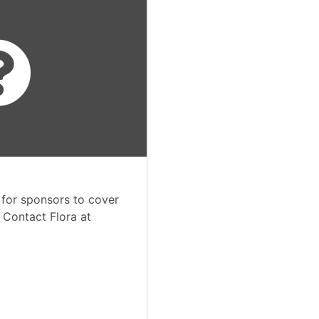
 for sponsors to cover
. Contact Flora at