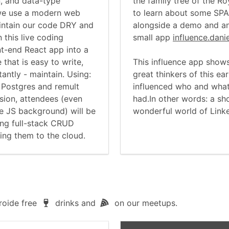
n, and data-type
the family tree of the Ro
we use a modern web
to learn about some SPA
maintain our code DRY and
alongside a demo and an
n this live coding
small app
influence.dani
ont-end React app into a
 that is easy to write,
This influence app shows
antly - maintain. Using:
great thinkers of this e
, Postgres and remult
influenced who and what
sion, attendees (even
had.In other words: a sho
e JS background) will be
wonderful world of Link
ting full-stack CRUD
ing them to the cloud.
roide free
drinks and
on our meetups.