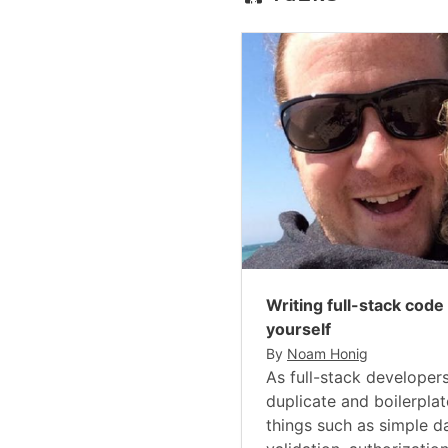
Writing full-stack code
yourself
By
Noam Honig
As full-stack developers
duplicate and boilerpla
things such as simple 