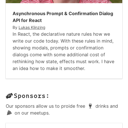
Asynchronous Prompt & Confirmation Dialog
API for React
By
Lukas Klinzing
In React, the declarative nature rules how we
write our code today. With these rules in mind,
showing modals, prompts or confirmation
dialogs come with some additional cost of
rethinking how state, effects must work. I have
an idea how to make it smoother.
Sponsors:
Our sponsors allow us to proide free
drinks and
on our meetups.