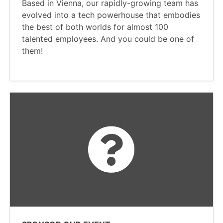
Based in Vienna, our rapidly-growing team has
evolved into a tech powerhouse that embodies
the best of both worlds for almost 100
talented employees. And you could be one of
them!