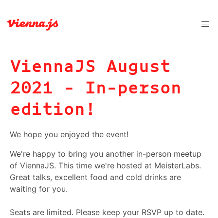
ViennaJS August
2021 - In-person
edition!
We hope you enjoyed the event!
We're happy to bring you another in-person meetup
of ViennaJS. This time we're hosted at MeisterLabs.
Great talks, excellent food and cold drinks are
waiting for you.
Seats are limited. Please keep your RSVP up to date.