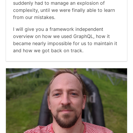
suddenly had to manage an explosion of
complexity, until we were finally able to learn
from our mistakes.
I will give you a framework independent
overview on how we used GraphQL, how it
became nearly impossible for us to maintain it
and how we got back on track.