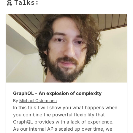
Talks:
GraphQL - An explosion of complexity
By
Michael Ostermann
In this talk I will show you what happens when
you combine the powerful flexibility that
GraphQL provides with a lack of experience.
As our internal APIs scaled up over time, we