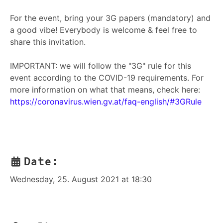
For the event, bring your 3G papers (mandatory) and
a good vibe! Everybody is welcome & feel free to
share this invitation.
IMPORTANT: we will follow the "3G" rule for this
event according to the COVID-19 requirements. For
more information on what that means, check here:
https://coronavirus.wien.gv.at/faq-english/#3GRule
Date:
Wednesday, 25. August 2021 at 18:30