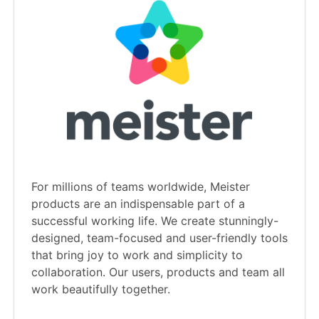
For millions of teams worldwide, Meister
products are an indispensable part of a
successful working life. We create stunningly-
designed, team-focused and user-friendly tools
that bring joy to work and simplicity to
collaboration. Our users, products and team all
work beautifully together.