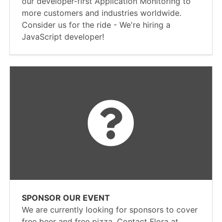
our developer-first Application Monitoring to
more customers and industries worldwide.
Consider us for the ride - We're hiring a
JavaScript developer!
SPONSOR OUR EVENT
We are currently looking for sponsors to cover
free beer and free pizza. Contact Flora at