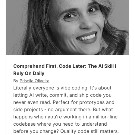
Comprehend First, Code Later: The AI Skill I
Rely On Daily
By
Priscila Oliveira
Literally everyone is vibe coding. It's about
letting AI write, commit, and ship code you
never even read. Perfect for prototypes and
side projects - no argument there. But what
happens when you're working in a million-line
codebase where you need to understand
before you change? Quality code still matters.