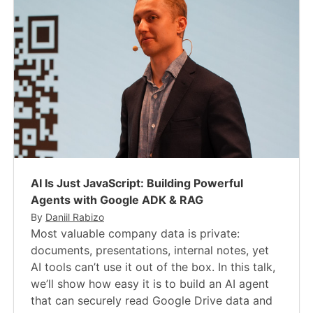
AI Is Just JavaScript​: Building Powerful
Agents with Google ADK & RAG
By
Daniil Rabizo
Most valuable company data is private:
documents, presentations, internal notes, yet
AI tools can’t use it out of the box. In this talk,
we’ll show how easy it is to build an AI agent
that can securely read Google Drive data and