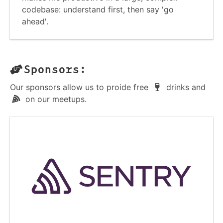
codebase: understand first, then say 'go
ahead'.
Sponsors:
Our sponsors allow us to proide free
drinks and
on our meetups.