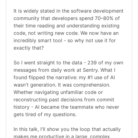
It is widely stated in the software development
community that developers spend 70–80% of
their time reading and understanding existing
code, not writing new code. We now have an
incredibly smart tool - so why not use it for
exactly that?
So I went straight to the data - 239 of my own
messages from daily work at Sentry. What I
found flipped the narrative: my #1 use of AI
wasn't generation. It was comprehension.
Whether navigating unfamiliar code or
reconstructing past decisions from commit
history - AI became the teammate who never
gets tired of my questions.
In this talk, I'll show you the loop that actually
makes me productive in a large, complex