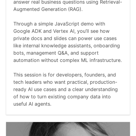
answer real business questions using Retrieval-
Augmented Generation (RAG).
Through a simple JavaScript demo with
Google ADK and Vertex AI, you’ll see how
private docs and slides can power use cases
like internal knowledge assistants, onboarding
bots, management Q&A, and support
automation without complex ML infrastructure.
This session is for developers, founders, and
tech leaders who want practical, production-
ready AI use cases and a clear understanding
of how to turn existing company data into
useful AI agents.