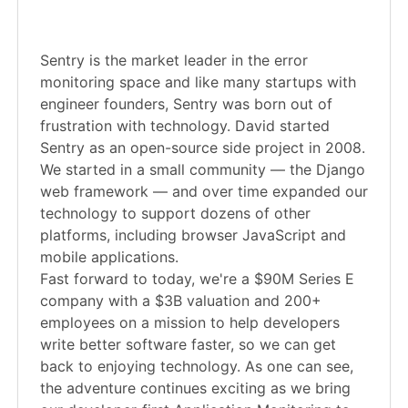
Sentry is the market leader in the error
monitoring space and like many startups with
engineer founders, Sentry was born out of
frustration with technology. David started
Sentry as an open-source side project in 2008.
We started in a small community — the Django
web framework — and over time expanded our
technology to support dozens of other
platforms, including browser JavaScript and
mobile applications.
Fast forward to today, we're a $90M Series E
company with a $3B valuation and 200+
employees on a mission to help developers
write better software faster, so we can get
back to enjoying technology. As one can see,
the adventure continues exciting as we bring