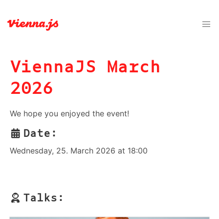
ViennaJS March
2026
We hope you enjoyed the event!
Date:
Wednesday, 25. March 2026 at 18:00
Talks: