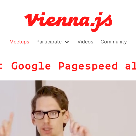
Meetups
Participate
Videos
Community
: Google Pagespeed a