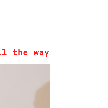
ll the way