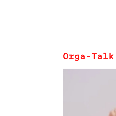
Orga-Talk