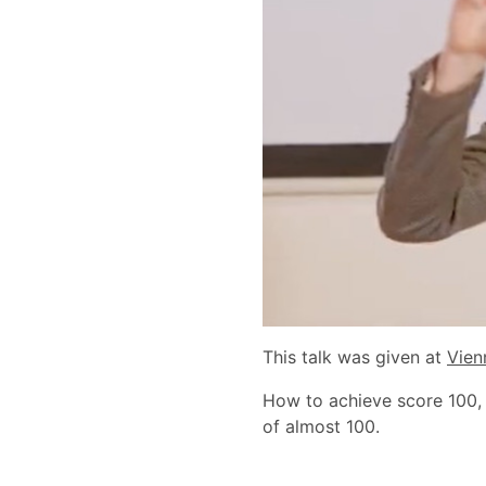
This talk was given at
Vien
How to achieve score 100,
of almost 100.