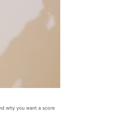
and why you want a score