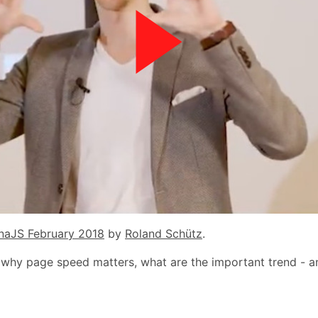
naJS February 2018
by
Roland Schütz
.
 why page speed matters, what are the important trend - 