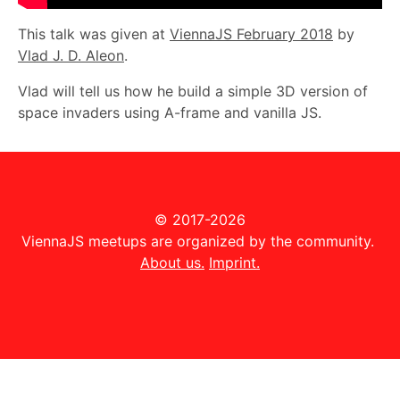
This talk was given at
ViennaJS February 2018
by
Vlad J. D. Aleon
.
Vlad will tell us how he build a simple 3D version of
space invaders using A-frame and vanilla JS.
© 2017-2026
ViennaJS meetups are organized by the community.
About us.
Imprint.