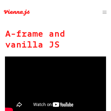
A-frame and
vanilla JS