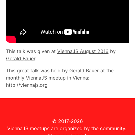
This talk was given at
ViennaJS August 2016
by
Gerald Bauer
.
This great talk was held by Gerald Bauer at the
monthly ViennaJS meetup in Vienna:
http://viennajs.org
© 2017-2026
ViennaJS meetups are organized by the community.