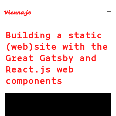
Building a static
(web)site with the
Great Gatsby and
React.js web
components